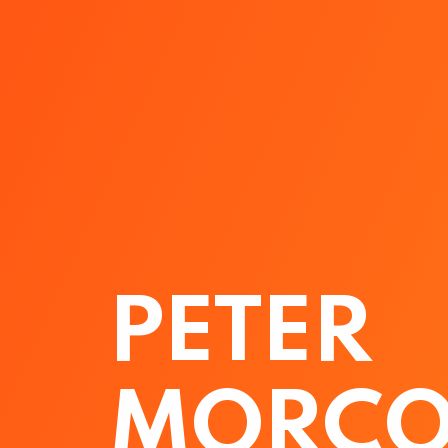
PETER
MORCO