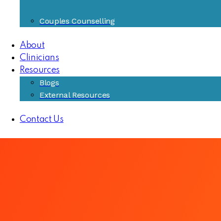
Couples Counselling
About
Clinicians
Resources
Blogs
External Resources
Contact Us