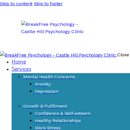
Skip to content
Skip to footer
Close
Home
Services
Mental Health Concerns
Anxiety
Depression
Growth & Fulfilment
Confidence & Self-esteem
Healthy Relationships
Work Stress