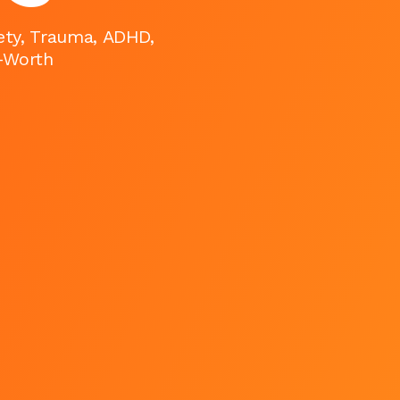
iety, Trauma, ADHD,
f-Worth