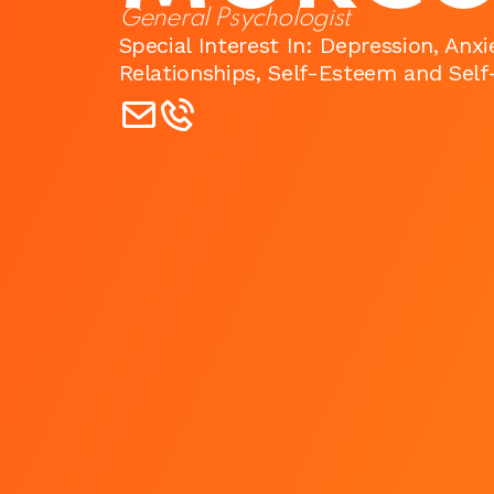
General Psychologist
Special Interest In: Depression, Anx
Relationships, Self-Esteem and Sel