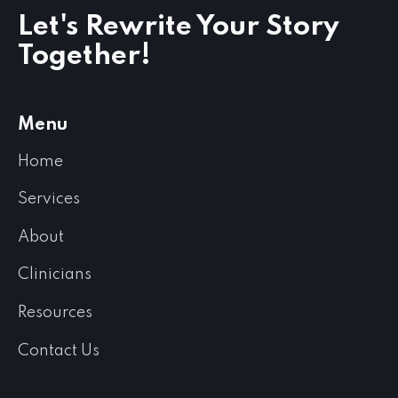
Let's Rewrite Your Story
Together!
Menu
Home
Services
About
Clinicians
Resources
Contact Us