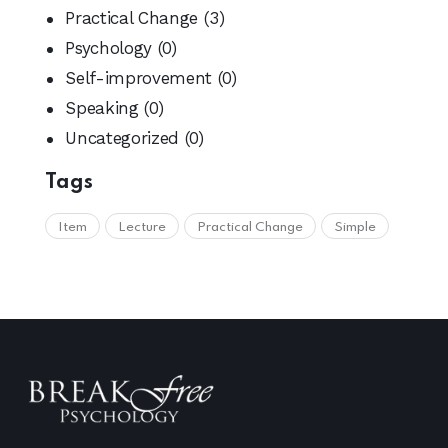
Practical Change
(3)
Psychology
(0)
Self-improvement
(0)
Speaking
(0)
Uncategorized
(0)
Tags
Item
Lecture
Practical Change
Simple