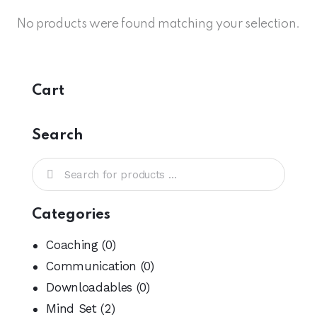
No products were found matching your selection.
Cart
Search
Categories
Coaching
(0)
Communication
(0)
Downloadables
(0)
Mind Set
(2)