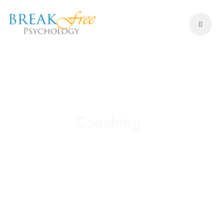
Coaching