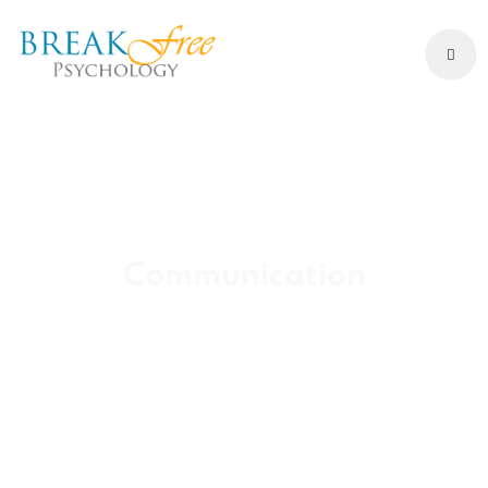
Communication