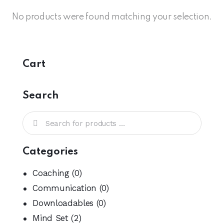
No products were found matching your selection.
Cart
Search
Categories
Coaching
(0)
Communication
(0)
Downloadables
(0)
Mind Set
(2)