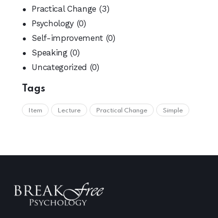
Practical Change
(3)
Psychology
(0)
Self-improvement
(0)
Speaking
(0)
Uncategorized
(0)
Tags
Item
Lecture
Practical Change
Simple