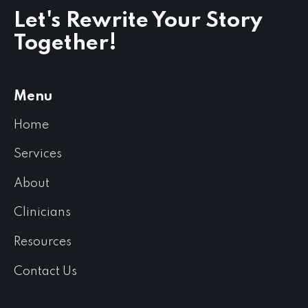
Let's Rewrite Your Story
Together!
Menu
Home
Services
About
Clinicians
Resources
Contact Us